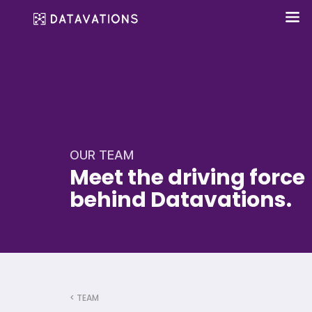
OUR TEAM
Meet the driving force
behind Datavations.
< TEAM