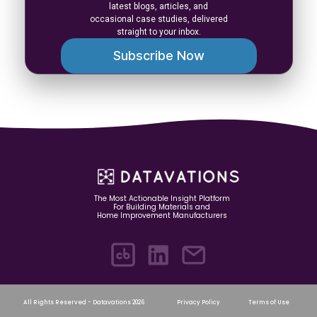
latest blogs, articles, and
occasional case studies, delivered
straight to your inbox.
Subscribe Now
The Most Actionable Insight Platform
For Building Materials and
Home Improvement Manufacturers
All Rights Reserved - Datavations 2026
Privacy Policy
Terms of Use