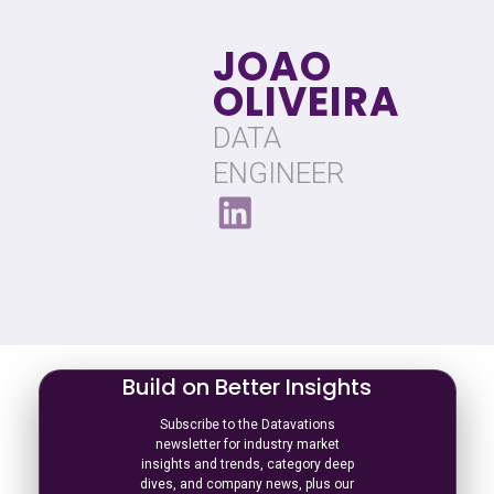
JOAO
OLIVEIRA
DATA
ENGINEER
Build on Better Insights
Subscribe to the Datavations
newsletter for industry market
insights and trends, category deep
dives, and company news, plus our