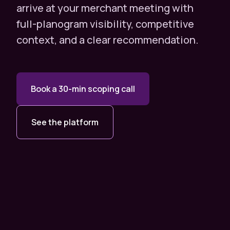
arrive at your merchant meeting with
full-planogram visibility, competitive
context, and a clear recommendation.
Book a 30-min scoping call
See the platform