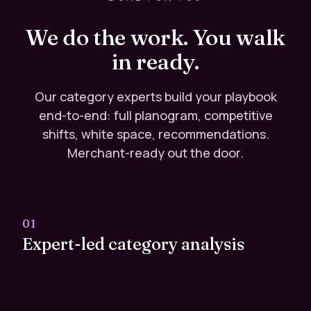
We do the work. You walk
in ready.
Our category experts build your playbook
end-to-end: full planogram, competitive
shifts, white space, recommendations.
Merchant-ready out the door.
01
Expert-led category analysis
Senior analysts with retailer-side experience
handle every line review. No analyst hiring required.