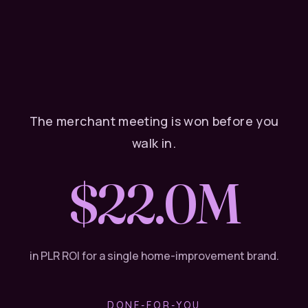
The merchant meeting is won before you
walk in.
$22M
in PLR ROI for a single home-improvement brand.
DONE-FOR-YOU