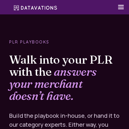
PLR PLAYBOOKS
Walk into your PLR
with the
answers
your merchant
doesn’t have.
Build the playbook in-house, or hand it to
our category experts. Either way, you