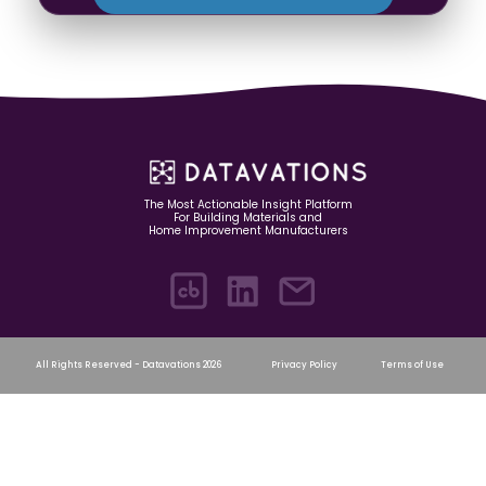
The Most Actionable Insight Platform
For Building Materials and
Home Improvement Manufacturers
All Rights Reserved - Datavations 2026
Privacy Policy
Terms of Use