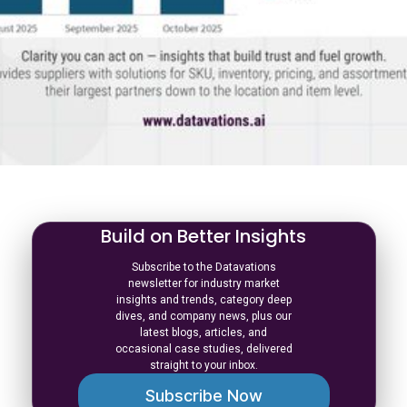
Build on Better Insights
Subscribe to the Datavations
newsletter for industry market
insights and trends, category deep
dives, and company news, plus our
latest blogs, articles, and
occasional case studies, delivered
straight to your inbox.
Subscribe Now