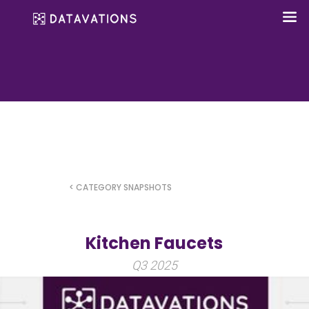
< CATEGORY SNAPSHOTS
Kitchen Faucets
Q3 2025