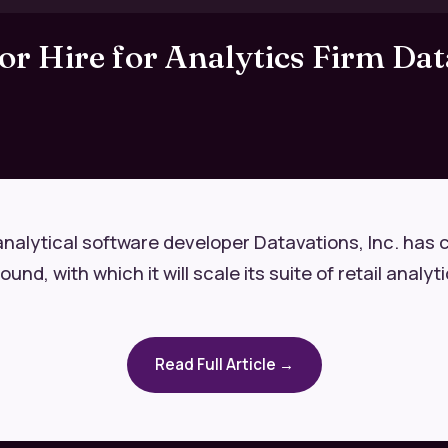
r Hire for Analytics Firm Dat
analytical software developer Datavations, Inc. has 
nd, with which it will scale its suite of retail analyti
Read Full Article →