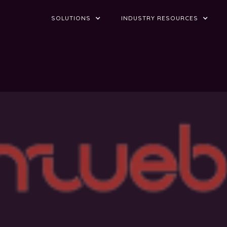
SOLUTIONS
INDUSTRY RESOURCES