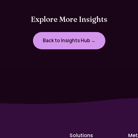
Explore More Insights
Back to Insights Hub →
Solutions
Met