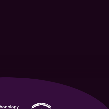
hodology