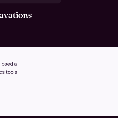
avations
closed a
cs tools.