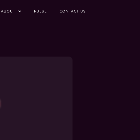
ABOUT
PULSE
CONTACT US