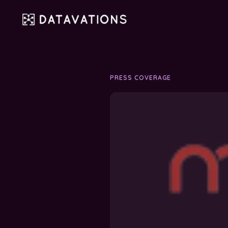
PRESS COVERAGE