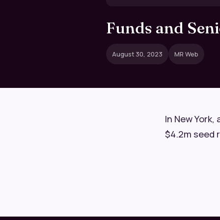
Funds and Senio
August 30, 2023
MR Web
In New York, 
$4.2m seed rou