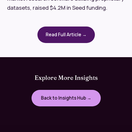
datasets, raised $4.2M in Seed funding.
Read Full Article →
Explore More Insights
Back to Insights Hub →