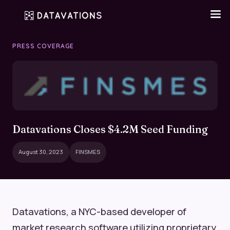
PRESS COVERAGE
Datavations Closes $4.2M Seed Funding
August 30, 2023
FINSMES
Datavations, a NYC-based developer of
market research software utilizing proprietary